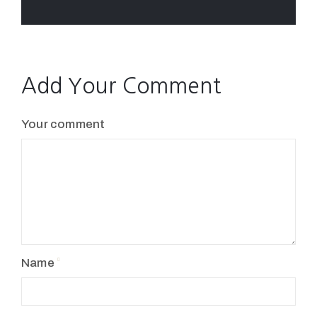
Add Your Comment
Your comment
Name