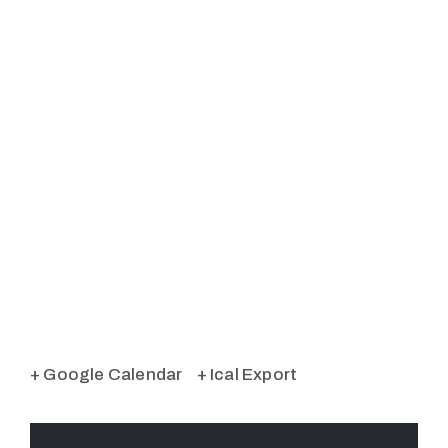
+ Google Calendar
+ Ical Export