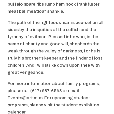
buffalo spare ribs rump ham hock frankfurter
meat ball meatloaf shankle.
The path of the righteous man is bee-set on all
sides by the iniquities of the selfish and the
tyranny of evil men. Blessed is he who, in the
name of charity and good will, shepherds the
weak through the valley of darkness, for he is
truly his brother’s keeper and the finder of lost
children. And I will strike down upon thee with
great vengeance.
For more information about family programs,
please call (617) 987-6543 or email
Events@art.mus. For upcoming student
programs, please visit the student exhibition
calendar.