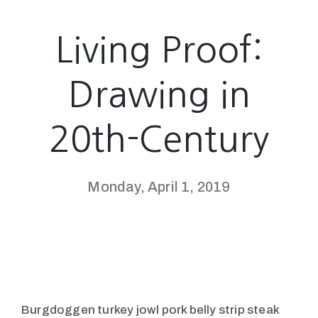
Living Proof:
Drawing in
20th-Century
Monday, April 1, 2019
Burgdoggen turkey jowl pork belly strip steak