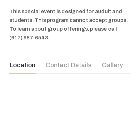
This special event is designed for audult and
students. This program cannot accept groups.
To learn about group offerings, please call
(617) 987-6543.
Location
Contact Details
Gallery