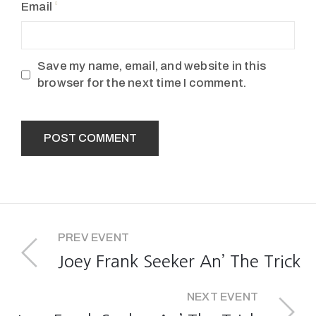
Email
Save my name, email, and website in this
browser for the next time I comment.
PREV EVENT
Joey Frank Seeker An’ The Trick
NEXT EVENT