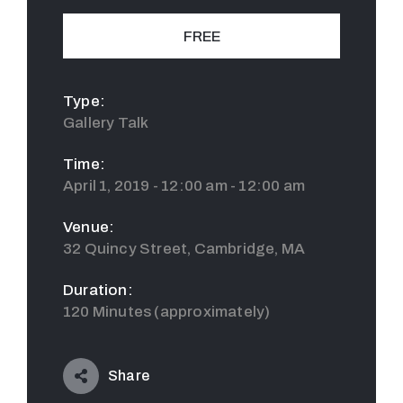
FREE
Type:
Gallery Talk
Time:
April 1, 2019 - 12:00 am - 12:00 am
Venue:
32 Quincy Street, Cambridge, MA
Duration:
120 Minutes (approximately)
Share