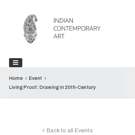
Home
Event
Living Proof: Drawing in 20th-Century
Back to all Events