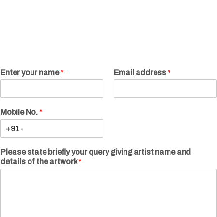
Enter your name
*
Email address
*
Mobile No.
*
Please state briefly your query giving artist name and
details of the artwork
*