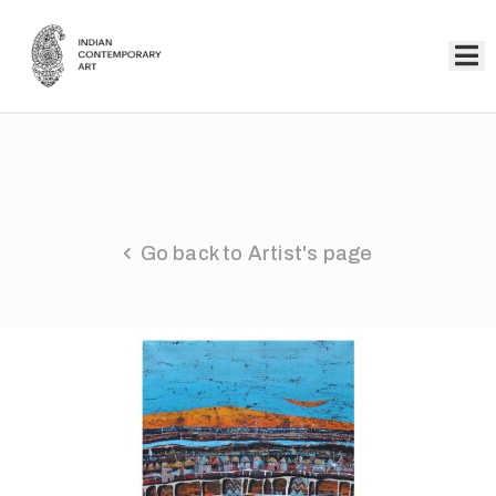
Home
Collection
Artists
Go back to Artist's page
About
Us
Events
Contact
Us