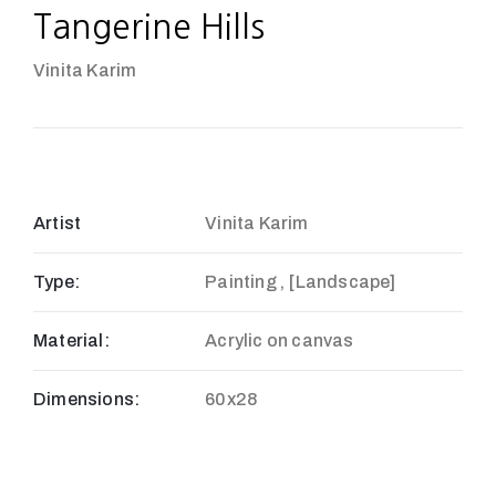
Tangerine Hills
Vinita Karim
Artist
Vinita Karim
Type:
Painting , [Landscape]
Material:
Acrylic on canvas
Dimensions:
60x28