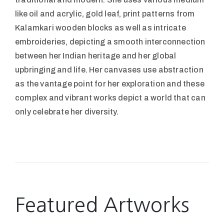
like oil and acrylic, gold leaf, print patterns from
Kalamkari wooden blocks as well as intricate
embroideries, depicting a smooth interconnection
between her Indian heritage and her global
upbringing and life. Her canvases use abstraction
as the vantage point for her exploration and these
complex and vibrant works depict a world that can
only celebrate her diversity.
Featured Artworks