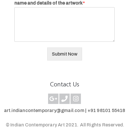
name and details of the artwork
*
Submit Now
Contact Us
art.indiancontemporary@gmail.com |
+91 98101 55418
© Indian Contemporary Art 2021.
All Rights Reserved.