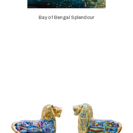
Bay of Bengal Splendour