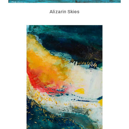
Alizarin Skies