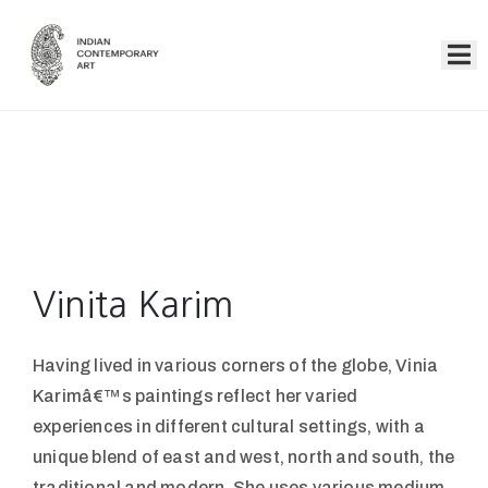
Home
Collection
Artists
About
Us
Vinita Karim
Events
Having lived in various corners of the globe, Vinia
Contact
Karimâ€™s paintings reflect her varied
Us
experiences in different cultural settings, with a
unique blend of east and west, north and south, the
traditional and modern. She uses various medium