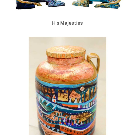
His Majesties