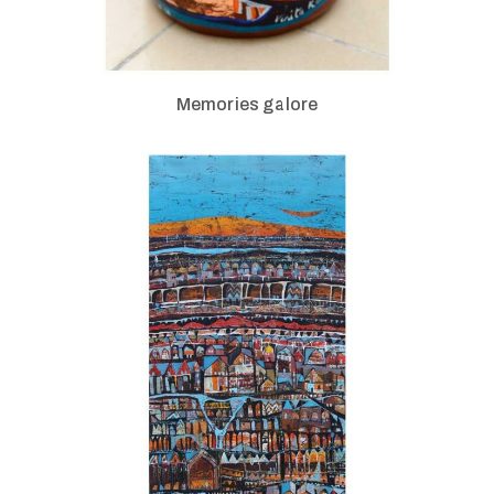
Memories galore