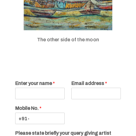
The other side of the moon
Enter your name
*
Email address
*
Mobile No.
*
Please state briefly your query giving artist