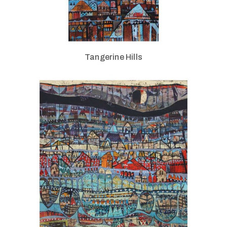
Tangerine Hills