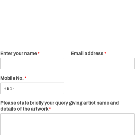
Enter your name
*
Email address
*
Mobile No.
*
Please state briefly your query giving artist name and
details of the artwork
*