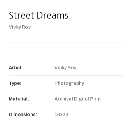
Street Dreams
Vicky Roy
Artist
Vicky Roy
Type:
Photography
Material:
Archival Digital Print
Dimensions:
16x20