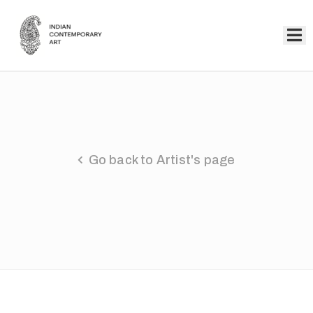
Home
Collection
Artists
Go back to Artist's page
About
Us
Events
Contact
Us