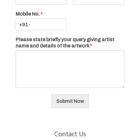
Mobile No.
*
Please state briefly your query giving artist
name and details of the artwork
*
Submit Now
Contact Us