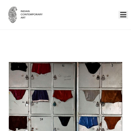
Home
Collection
Artists
About
Us
Events
Contact
Us