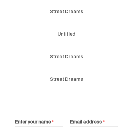
Street Dreams
Untitled
Street Dreams
Street Dreams
Enter your name
*
Email address
*