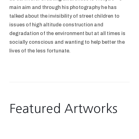
main aim and through his photography he has
talked about the invisibility of street children to
issues of high altitude construction and
degradation of the environment but at all times is
socially conscious and wanting to help better the
lives of the less fortunate.
Featured Artworks