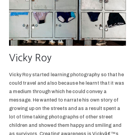
Vicky Roy
Vicky Roy started learning photography so that he
could travel and also because he learnt that it was
a medium through which he could convey a
message. He wanted to narrate his own story of
growing up on the streets and as a result spent a
lot of time taking photographs of other street
children and showed them happy and smiling and
as survivors. Creating awareness is Vickyâ€™s