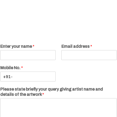
Enter your name
*
Email address
*
Mobile No.
*
Please state briefly your query giving artist name and
details of the artwork
*