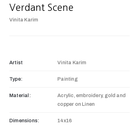
Verdant Scene
Vinita Karim
Artist
Vinita Karim
Type:
Painting
Material:
Acrylic, embroidery, gold and
copper on Linen
Dimensions:
14x16