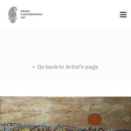
Home
Collection
Artists
Go back to Artist's page
About
Us
Events
Contact
Us