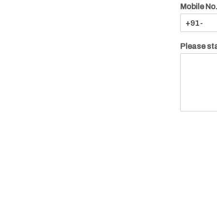
Mobile No
Please sta