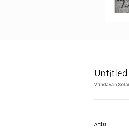
Untitled
Vrindavan Sola
Artist