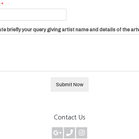
.
*
te briefly your query giving artist name and details of the ar
Submit Now
Contact Us