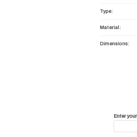
Type:
Material:
Dimensions:
Enter you