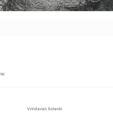
nki
Vrindavan Solanki