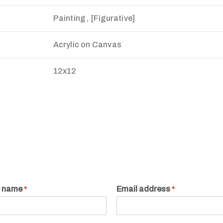
Painting , [Figurative]
Acrylic on Canvas
12x12
r name
*
Email address
*