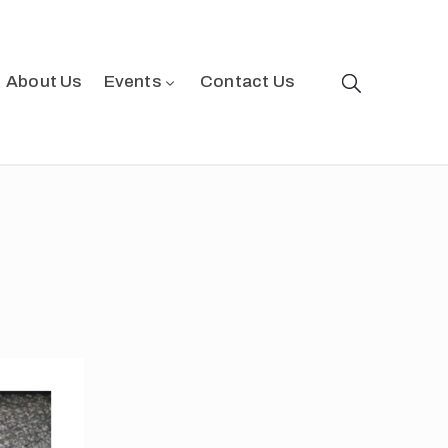
About Us
Events
Contact Us