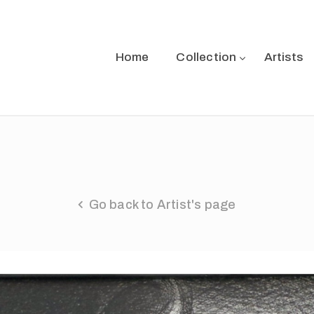
Home
Collection
Artists
Go back to Artist's page