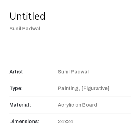
Untitled
Sunil Padwal
Artist
Sunil Padwal
Type:
Painting , [Figurative]
Material:
Acrylic on Board
Dimensions:
24x24