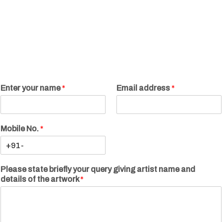
Enter your name
*
Email address
*
Mobile No.
*
Please state briefly your query giving artist name and
details of the artwork
*