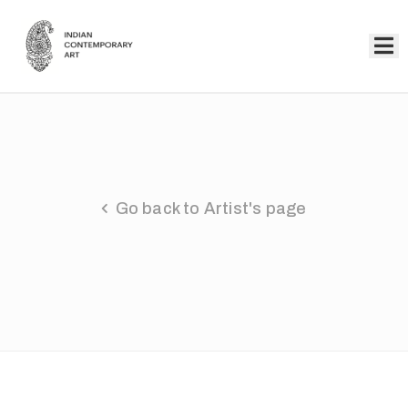
Home
Collection
Artists
Go back to Artist's page
About
Us
Events
Contact
Us