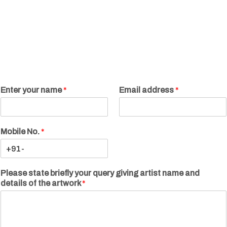
Enter your name
*
Email address
*
Mobile No.
*
Please state briefly your query giving artist name and
details of the artwork
*