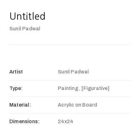
Untitled
Sunil Padwal
Artist
Sunil Padwal
Type:
Painting , [Figurative]
Material:
Acrylic on Board
Dimensions:
24x24