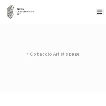
Home
Collection
Artists
Go back to Artist's page
About
Us
Events
Contact
Us