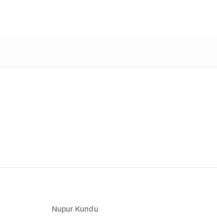
Nupur Kundu