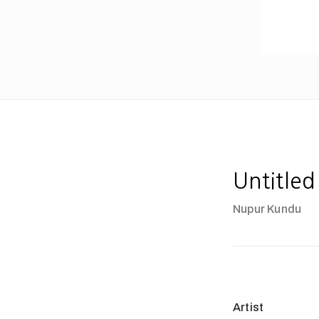
Untitled
Nupur Kundu
Artist