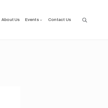
About Us
Events
Contact Us