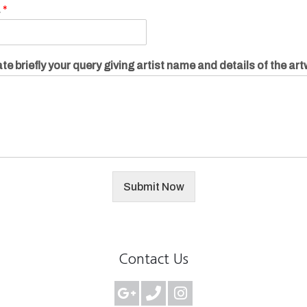
.
*
te briefly your query giving artist name and details of the ar
Submit Now
Contact Us