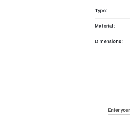
Type:
Material:
Dimensions:
Enter you