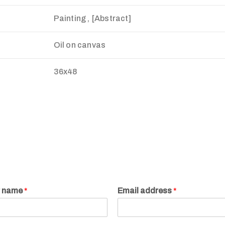
Painting , [Abstract]
Oil on canvas
36x48
r name
*
Email address
*