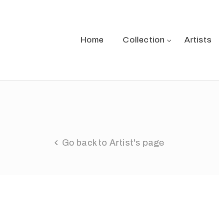
Home
Collection
Artists
Go back to Artist's page