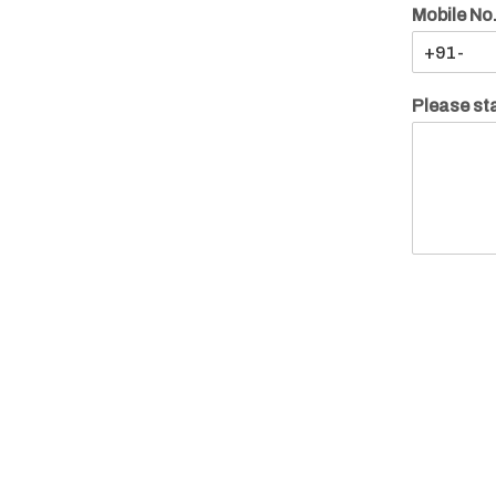
Mobile No
Please sta