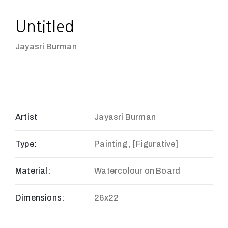
Untitled
Jayasri Burman
Artist
Jayasri Burman
Type:
Painting , [Figurative]
Material:
Watercolour on Board
Dimensions:
26x22