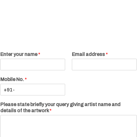
Enter your name
*
Email address
*
Mobile No.
*
Please state briefly your query giving artist name and
details of the artwork
*