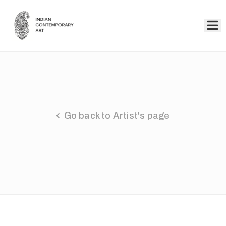
Home
Collection
Artists
Go back to Artist's page
About
Us
Events
Contact
Us