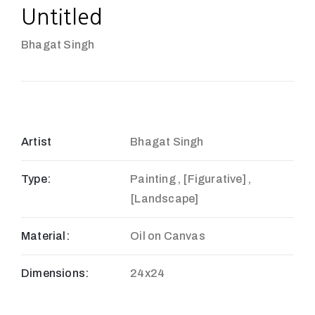
Untitled
Bhagat Singh
Artist
Bhagat Singh
Type:
Painting , [Figurative] ,
[Landscape]
Material:
Oil on Canvas
Dimensions:
24x24