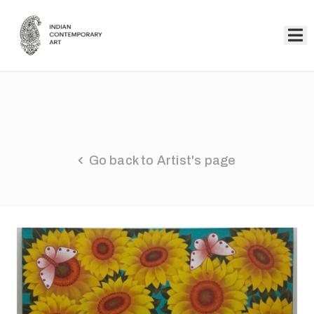
Home
Collection
Artists
Go back to Artist's page
About
Us
Events
Contact
Us