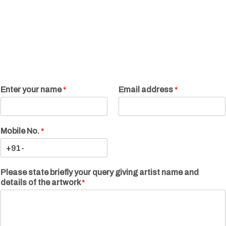
Enter your name
*
Email address
*
Mobile No.
*
Please state briefly your query giving artist name and
details of the artwork
*