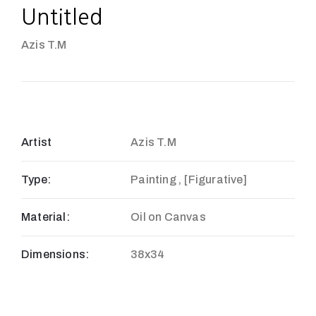
Untitled
Azis T.M
Artist
Azis T.M
Type:
Painting , [Figurative]
Material:
Oil on Canvas
Dimensions:
38x34