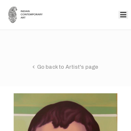
Home
Collection
Artists
Go back to Artist's page
About
Us
Events
Contact
Us