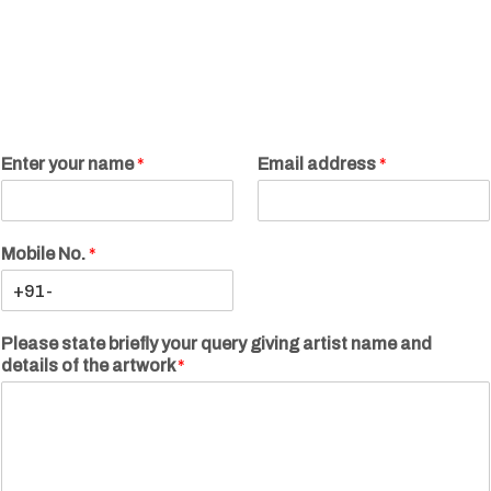
Enter your name
*
Email address
*
Mobile No.
*
Please state briefly your query giving artist name and
details of the artwork
*