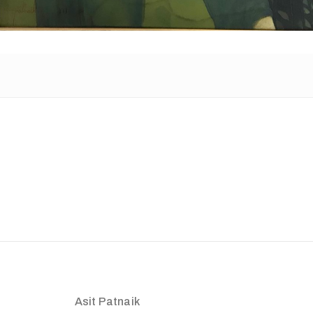
Asit Patnaik