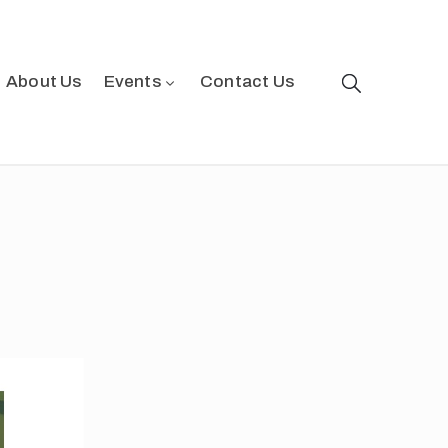
About Us
Events
Contact Us