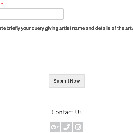
.
*
te briefly your query giving artist name and details of the ar
Submit Now
Contact Us