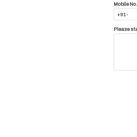
Mobile No
Please sta