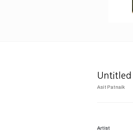
Untitled
Asit Patnaik
Artist