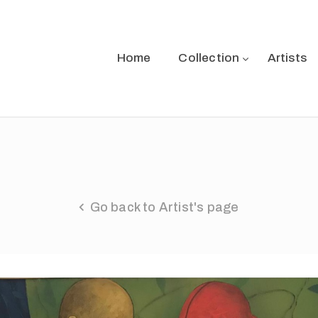
Home
Collection
Artists
Go back to Artist's page