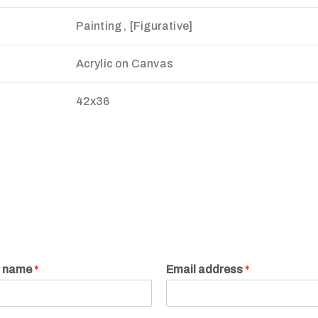
Painting , [Figurative]
Acrylic on Canvas
42x36
r name
*
Email address
*