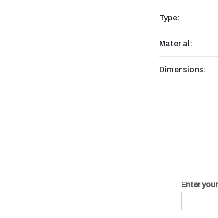
Type:
Material:
Dimensions:
Enter you