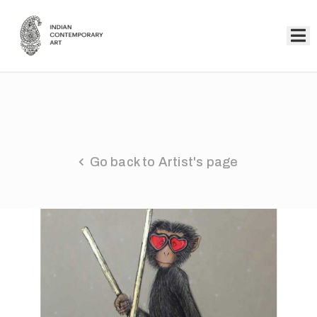
Home
Collection
Artists
Go back to Artist's page
About
Us
Events
Contact
Us