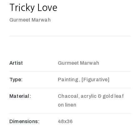
Tricky Love
Gurmeet Marwah
Artist
Gurmeet Marwah
Type:
Painting , [Figurative]
Material:
Chacoal, acrylic & gold leaf
on linen
Dimensions:
48x36