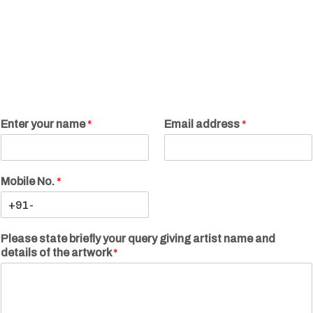
Enter your name
*
Email address
*
Mobile No.
*
Please state briefly your query giving artist name and
details of the artwork
*