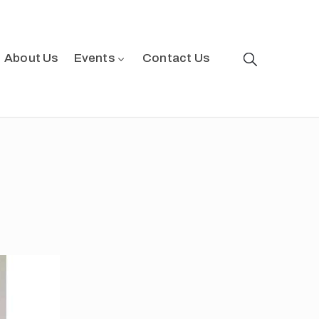
About Us
Events
Contact Us