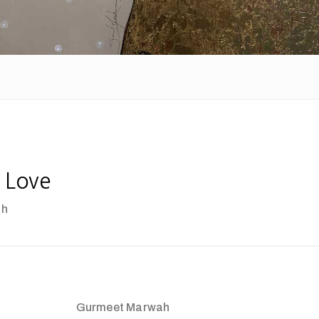
 Love
ah
Gurmeet Marwah