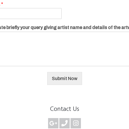
.
*
te briefly your query giving artist name and details of the ar
Submit Now
Contact Us