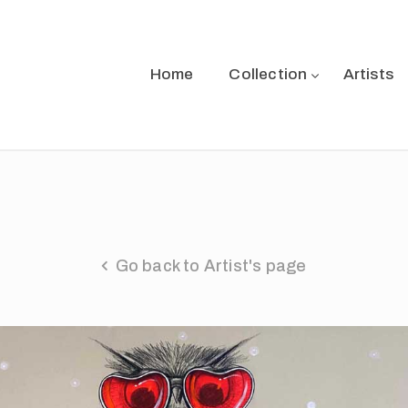
Home
Collection
Artists
Go back to Artist's page