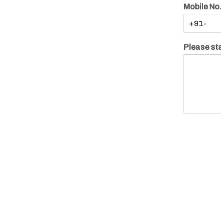
Mobile No
Please sta