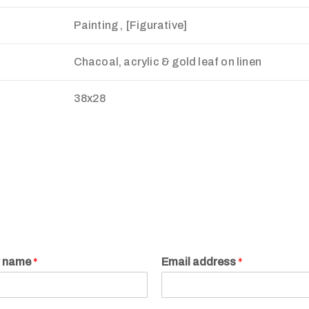
Painting , [Figurative]
Chacoal, acrylic & gold leaf on linen
38x28
r name
*
Email address
*