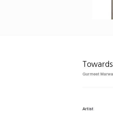
Towards
Gurmeet Marw
Artist