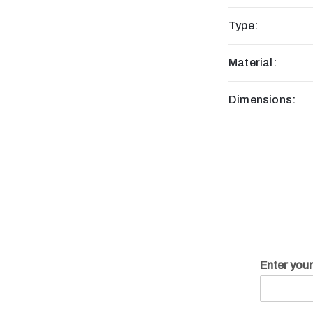
Type:
Material:
Dimensions:
Enter you