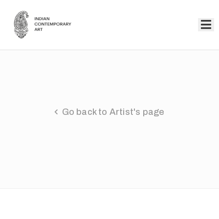
Home
Collection
Artists
Go back to Artist's page
About
Us
Events
Contact
Us