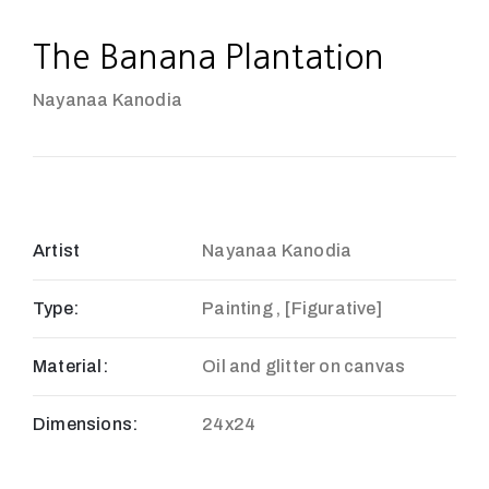
The Banana Plantation
Nayanaa Kanodia
Artist
Nayanaa Kanodia
Type:
Painting , [Figurative]
Material:
Oil and glitter on canvas
Dimensions:
24x24