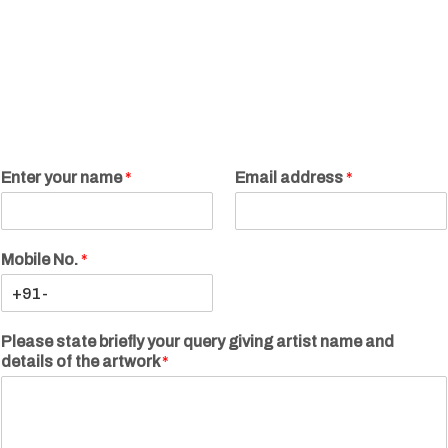
Enter your name
*
Email address
*
Mobile No.
*
Please state briefly your query giving artist name and
details of the artwork
*