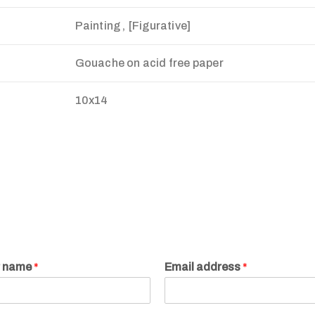
Painting , [Figurative]
Gouache on acid free paper
10x14
r name
*
Email address
*