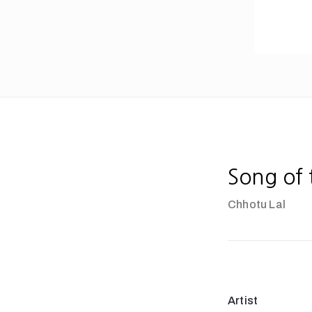
Song of
Chhotu Lal
Artist