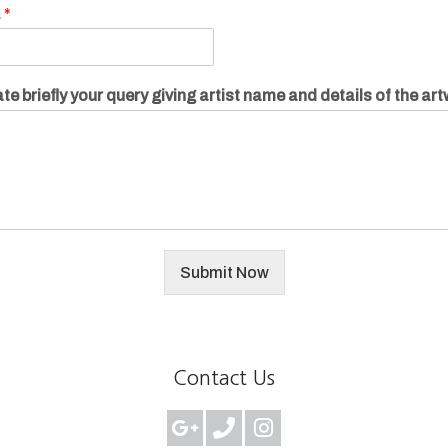
.
*
te briefly your query giving artist name and details of the ar
Submit Now
Contact Us