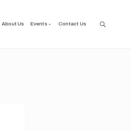
About Us
Events
Contact Us