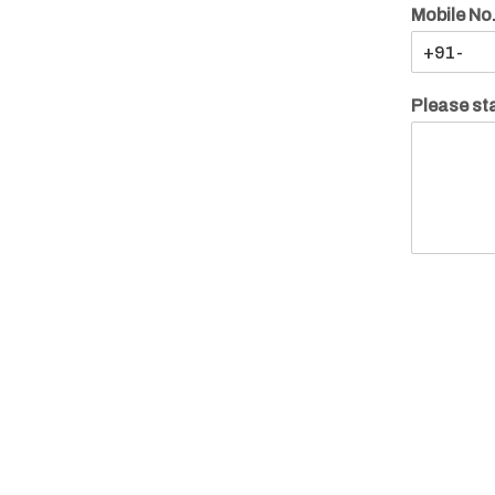
Mobile No
Please sta