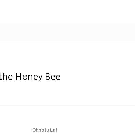
 the Honey Bee
Chhotu Lal