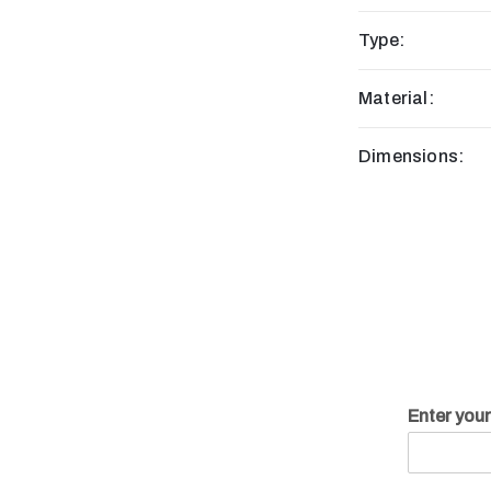
Type:
Material:
Dimensions:
Enter you