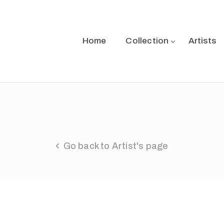
Home
Collection
Artists
Go back to Artist's page