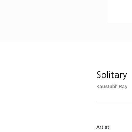
Solitary
Kaustubh Ray
Artist