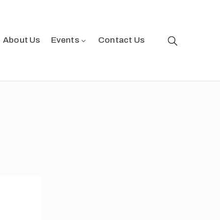
About Us
Events
Contact Us