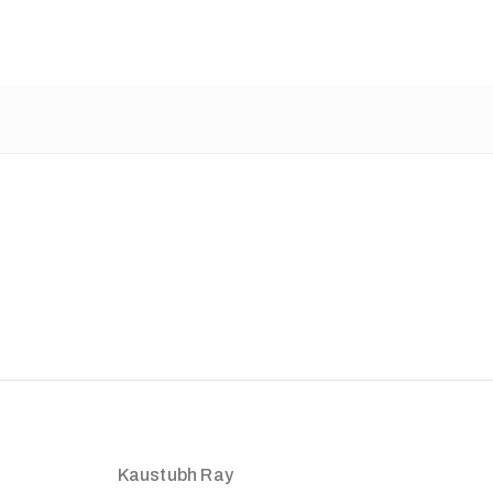
Kaustubh Ray