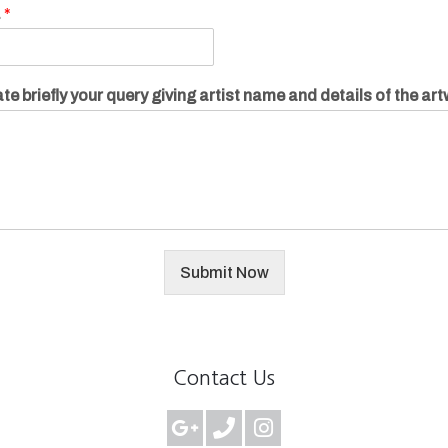
.
*
te briefly your query giving artist name and details of the ar
Submit Now
Contact Us