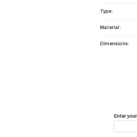
Type:
Material:
Dimensions:
Enter you