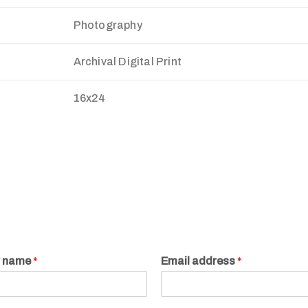
Photography
Archival Digital Print
16x24
r name
*
Email address
*