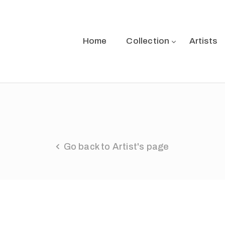
Home
Collection
Artists
Go back to Artist's page