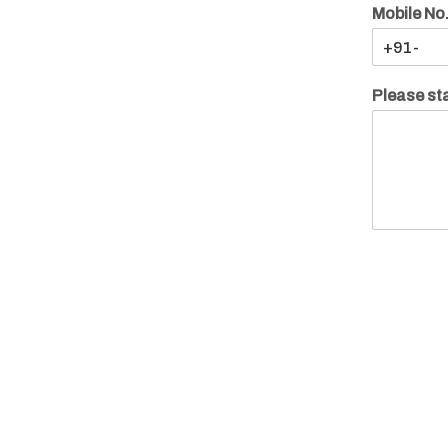
Mobile No
Please sta