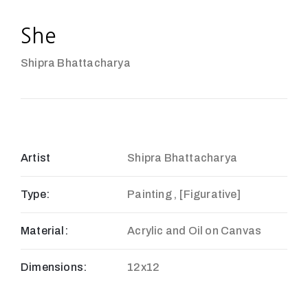
She
Shipra Bhattacharya
Artist
Shipra Bhattacharya
Type:
Painting , [Figurative]
Material:
Acrylic and Oil on Canvas
Dimensions:
12x12