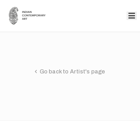
Home
Collection
Artists
Go back to Artist's page
About
Us
Events
Contact
Us