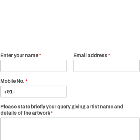
Enter your name
*
Email address
*
Mobile No.
*
Please state briefly your query giving artist name and
details of the artwork
*