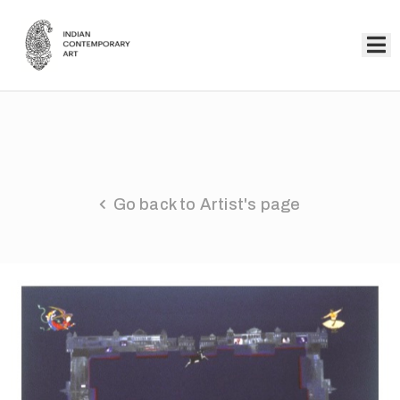
Home
Collection
Artists
Go back to Artist's page
About
Us
Events
Contact
Us