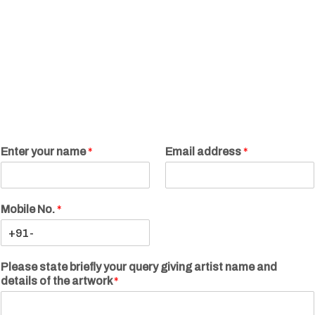
Enter your name
*
Email address
*
Mobile No.
*
Please state briefly your query giving artist name and
details of the artwork
*