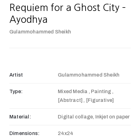
Requiem for a Ghost City –
Ayodhya
Gulammohammed Sheikh
Artist
Gulammohammed Sheikh
Type:
Mixed Media , Painting ,
[Abstract] , [Figurative]
Material:
Digital collage, Inkjet on paper
Dimensions:
24x24