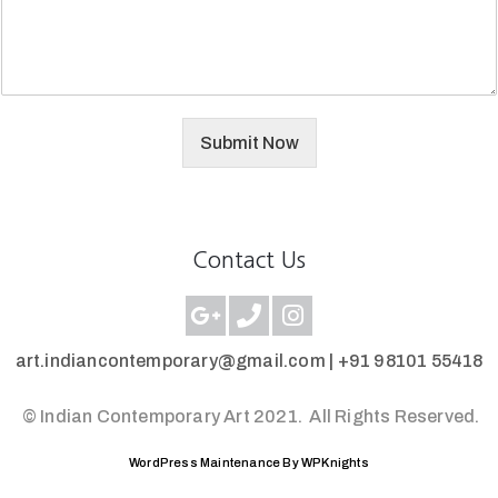
Submit Now
Contact Us
art.indiancontemporary@gmail.com |
+91 98101 55418
© Indian Contemporary Art 2021.
All Rights Reserved.
WordPress Maintenance By WPKnights