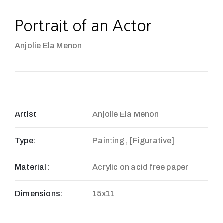
Portrait of an Actor
Anjolie Ela Menon
Artist
Anjolie Ela Menon
Type:
Painting , [Figurative]
Material:
Acrylic on acid free paper
Dimensions:
15x11