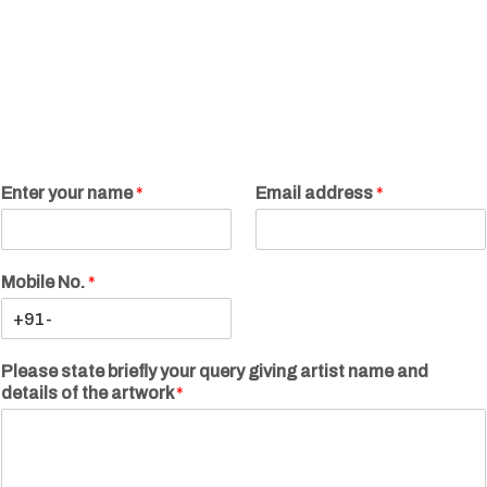
Enter your name
*
Email address
*
Mobile No.
*
Please state briefly your query giving artist name and
details of the artwork
*