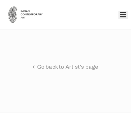
Home
Collection
Artists
Go back to Artist's page
About
Us
Events
Contact
Us