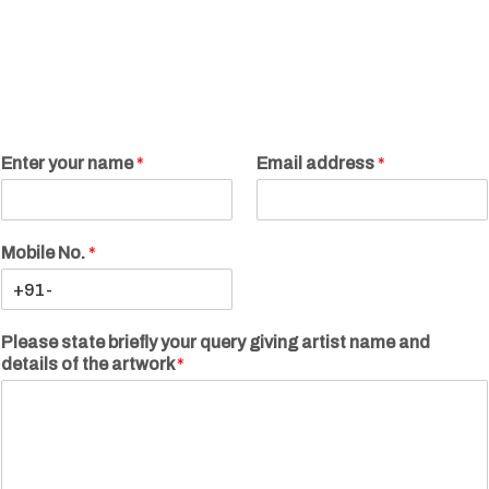
Enter your name
*
Email address
*
Mobile No.
*
Please state briefly your query giving artist name and
details of the artwork
*