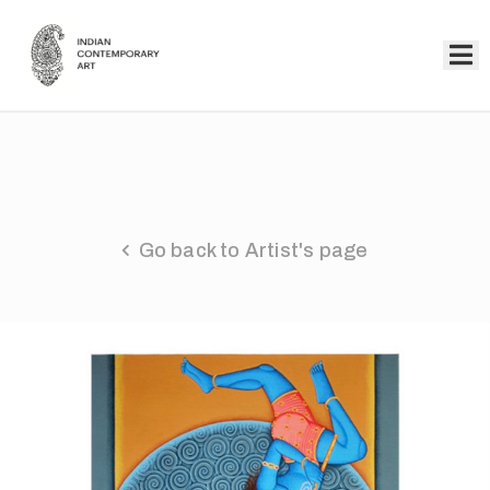
Home
Collection
Artists
Go back to Artist's page
About
Us
Events
Contact
Us