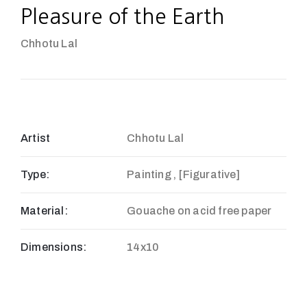
Pleasure of the Earth
Chhotu Lal
Artist
Chhotu Lal
Type:
Painting , [Figurative]
Material:
Gouache on acid free paper
Dimensions:
14x10