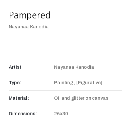
Pampered
Nayanaa Kanodia
Artist
Nayanaa Kanodia
Type:
Painting , [Figurative]
Material:
Oil and glitter on canvas
Dimensions:
26x30