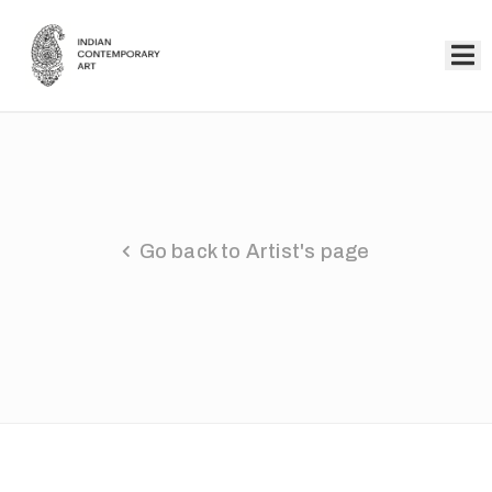
Home
Collection
Artists
Go back to Artist's page
About
Us
Events
Contact
Us