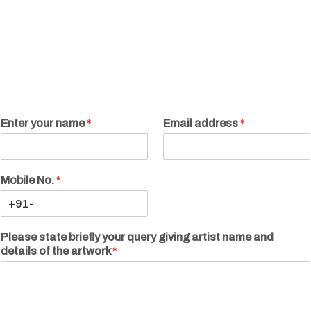
Enter your name
*
Email address
*
Mobile No.
*
Please state briefly your query giving artist name and
details of the artwork
*