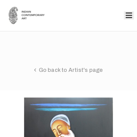
Home
Collection
Artists
Go back to Artist's page
About
Us
Events
Contact
Us