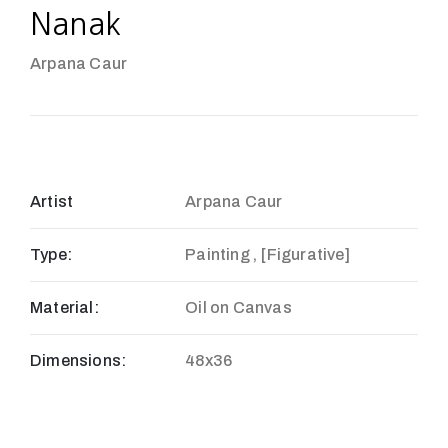
Nanak
Arpana Caur
Artist
Arpana Caur
Type:
Painting , [Figurative]
Material:
Oil on Canvas
Dimensions:
48x36