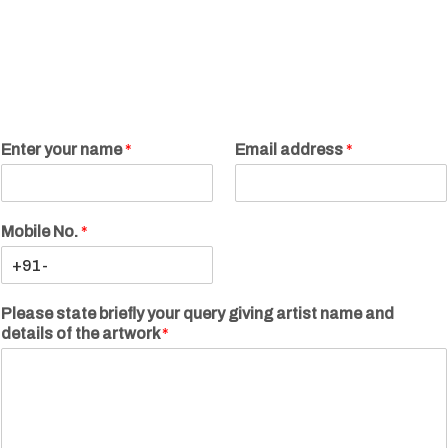
Enter your name
*
Email address
*
Mobile No.
*
Please state briefly your query giving artist name and
details of the artwork
*