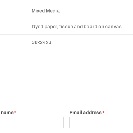
Mixed Media
Dyed paper, tissue and board on canvas
36x24x3
r name
*
Email address
*