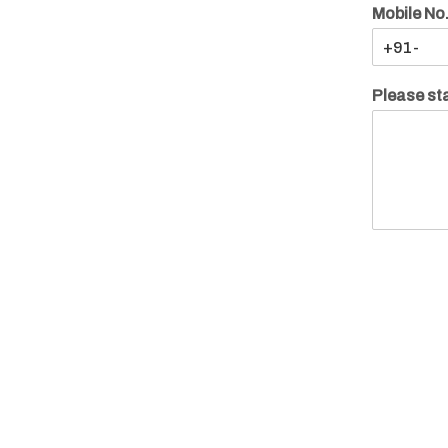
Mobile No
Please sta