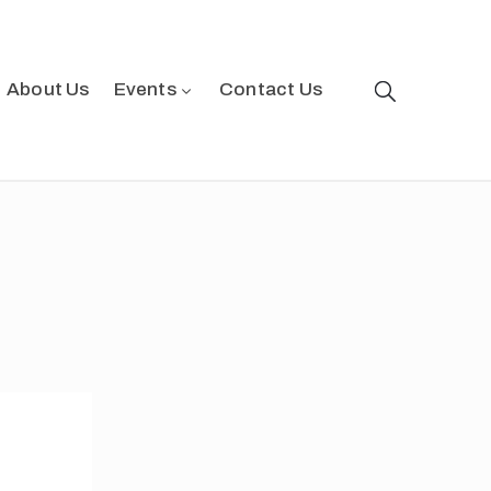
About Us
Events
Contact Us