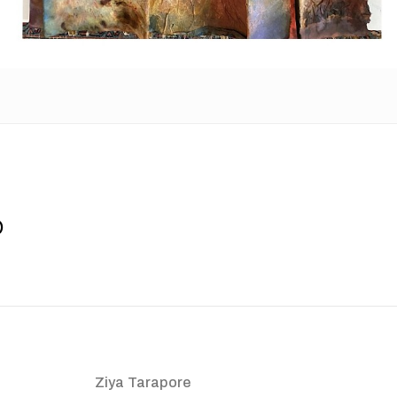
o
Ziya Tarapore