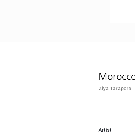
Morocc
Ziya Tarapore
Artist