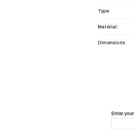
Type:
Material:
Dimensions:
Enter you