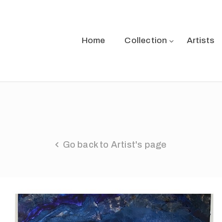
Home
Collection
Artists
Go back to Artist's page