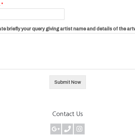
.
*
te briefly your query giving artist name and details of the ar
Submit Now
Contact Us