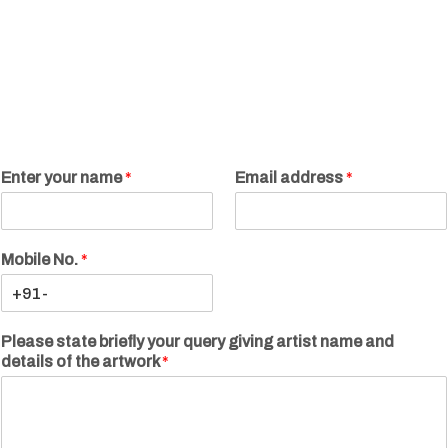
Enter your name
*
Email address
*
Mobile No.
*
Please state briefly your query giving artist name and
details of the artwork
*