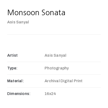
Monsoon Sonata
Asis Sanyal
Artist
Asis Sanyal
Type:
Photography
Material:
Archival Digital Print
Dimensions:
16x24