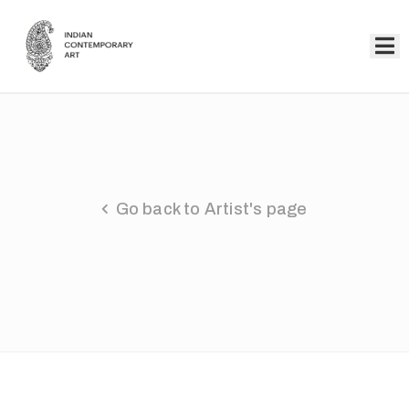
Home
Collection
Artists
Go back to Artist's page
About
Us
Events
Contact
Us