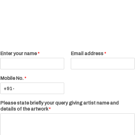
Enter your name
*
Email address
*
Mobile No.
*
Please state briefly your query giving artist name and
details of the artwork
*