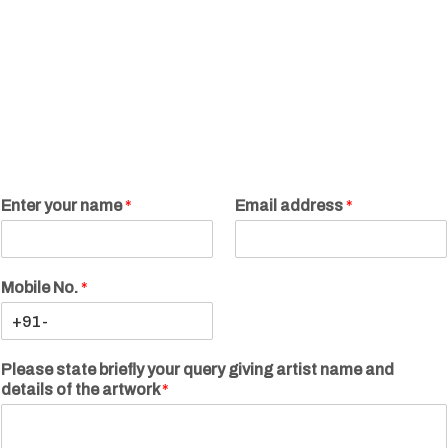
Enter your name
*
Email address
*
Mobile No.
*
Please state briefly your query giving artist name and
details of the artwork
*