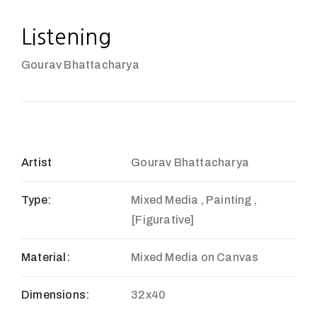
Listening
Gourav Bhattacharya
Artist
Gourav Bhattacharya
Type:
Mixed Media , Painting ,
[Figurative]
Material:
Mixed Media on Canvas
Dimensions:
32x40