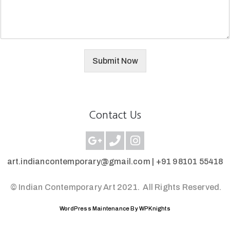
Submit Now
Contact Us
art.indiancontemporary@gmail.com |
+91 98101 55418
© Indian Contemporary Art 2021.
All Rights Reserved.
WordPress Maintenance By WPKnights