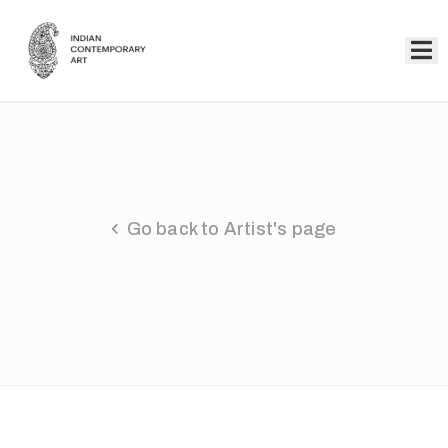
Home
Collection
Artists
Go back to Artist's page
About
Us
Events
Contact
Us