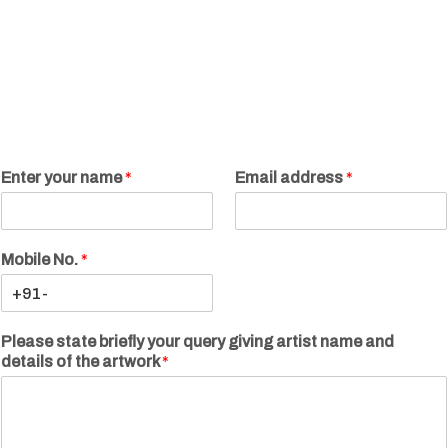
Enter your name
*
Email address
*
Mobile No.
*
Please state briefly your query giving artist name and
details of the artwork
*