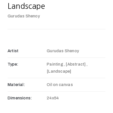
Landscape
Gurudas Shenoy
Artist
Gurudas Shenoy
Type:
Painting , [Abstract] ,
[Landscape]
Material:
Oil on canvas
Dimensions:
24x54