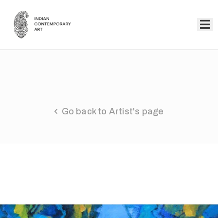
Home
Collection
Artists
Go back to Artist's page
About
Us
Events
Contact
Us