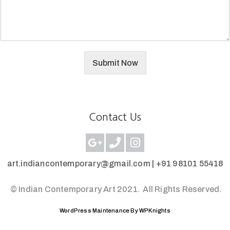
Submit Now
Contact Us
art.indiancontemporary@gmail.com |
+91 98101 55418
© Indian Contemporary Art 2021.
All Rights Reserved.
WordPress Maintenance By WPKnights