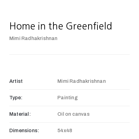
Home in the Greenfield
Mimi Radhakrishnan
Artist
Mimi Radhakrishnan
Type:
Painting
Material:
Oil on canvas
Dimensions:
54x48