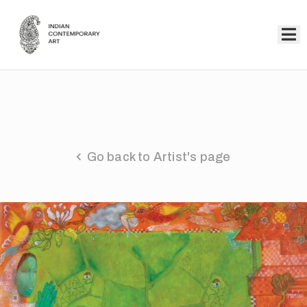
Home
Collection
Artists
Go back to Artist's page
About
Us
Events
Contact
Us