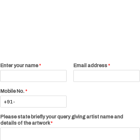
Enter your name
*
Email address
*
Mobile No.
*
Please state briefly your query giving artist name and
details of the artwork
*