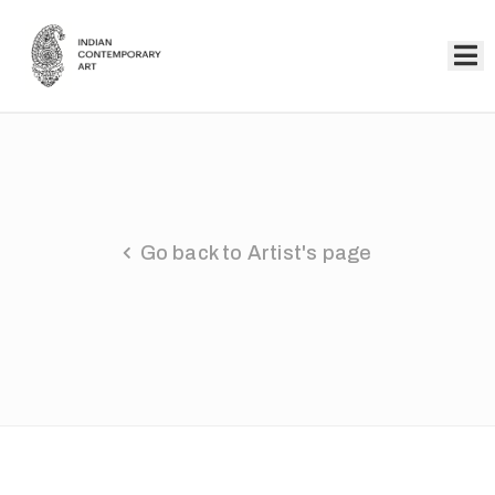
Home
Collection
Artists
Go back to Artist's page
About
Us
Events
Contact
Us