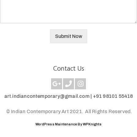
Submit Now
Contact Us
art.indiancontemporary@gmail.com |
+91 98101 55418
© Indian Contemporary Art 2021.
All Rights Reserved.
WordPress Maintenance By WPKnights