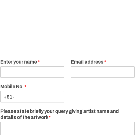
Enter your name
*
Email address
*
Mobile No.
*
Please state briefly your query giving artist name and
details of the artwork
*