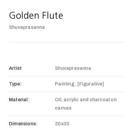
Golden Flute
Shuvaprasanna
Artist
Shuvaprasanna
Type:
Painting , [Figurative]
Material:
Oil, acrylic and charcoal on
canvas
Dimensions:
30x30