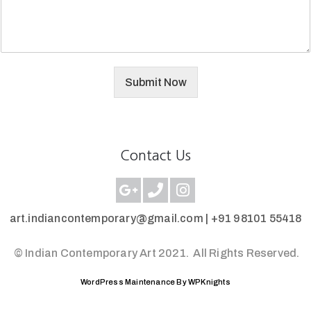
Submit Now
Contact Us
art.indiancontemporary@gmail.com |
+91 98101 55418
© Indian Contemporary Art 2021.
All Rights Reserved.
WordPress Maintenance By WPKnights