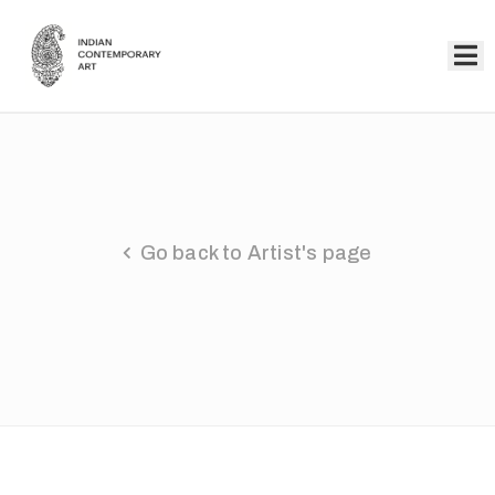
Home
Collection
Artists
Go back to Artist's page
About
Us
Events
Contact
Us