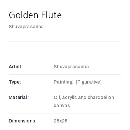
Golden Flute
Shuvaprasanna
Artist
Shuvaprasanna
Type:
Painting , [Figurative]
Material:
Oil, acrylic and charcoal on
canvas
Dimensions:
25x25