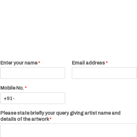
Enter your name
*
Email address
*
Mobile No.
*
Please state briefly your query giving artist name and
details of the artwork
*