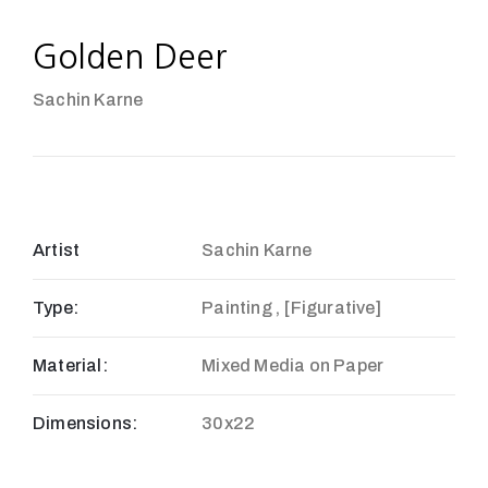
Golden Deer
Sachin Karne
Artist
Sachin Karne
Type:
Painting , [Figurative]
Material:
Mixed Media on Paper
Dimensions:
30x22