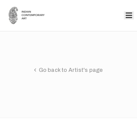
Home
Collection
Artists
Go back to Artist's page
About
Us
Events
Contact
Us