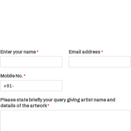
Enter your name
*
Email address
*
Mobile No.
*
Please state briefly your query giving artist name and
details of the artwork
*