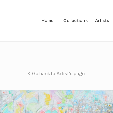
Home
Collection
Artists
Go back to Artist's page