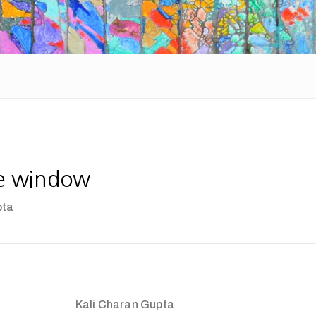
e window
pta
Kali Charan Gupta