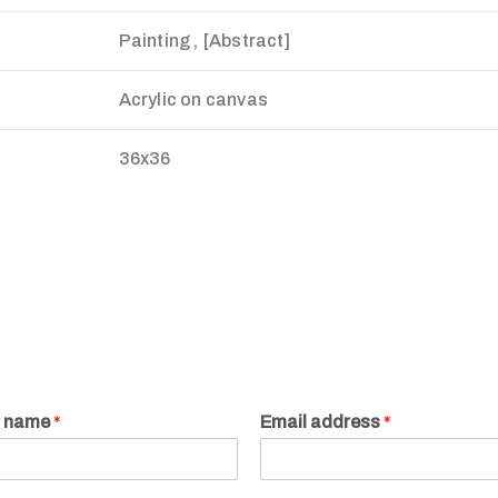
Painting , [Abstract]
Acrylic on canvas
36x36
r name
*
Email address
*