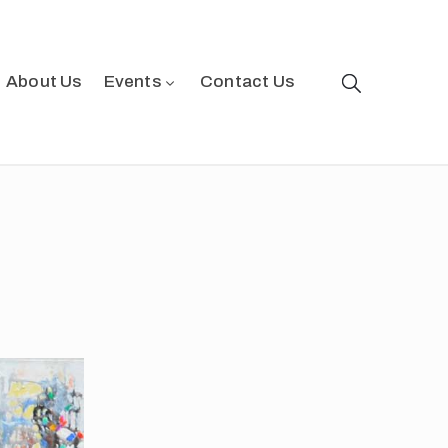
About Us
Events
Contact Us