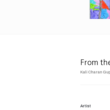
From th
Kali Charan Gu
Artist