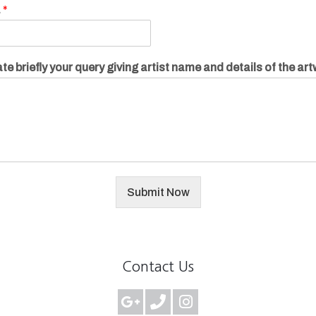
.
*
te briefly your query giving artist name and details of the ar
Submit Now
Contact Us