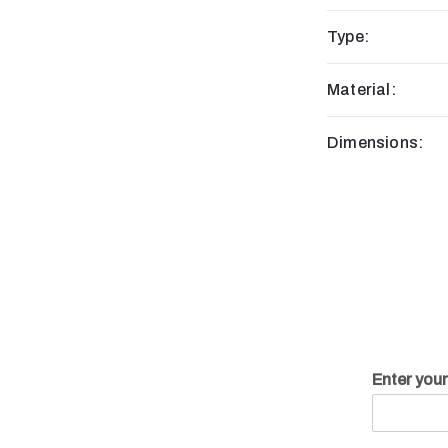
Type:
Material:
Dimensions:
Enter you