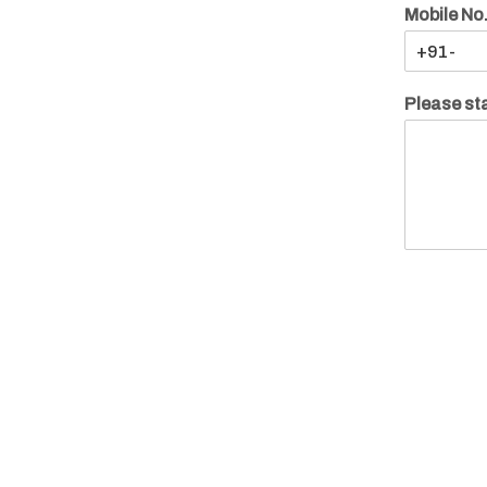
Mobile No
Please sta