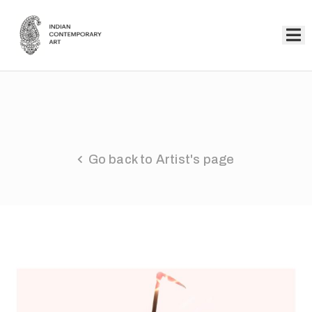
Home
Collection
Artists
Go back to Artist's page
About
Us
Events
Contact
Us