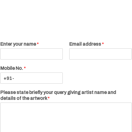
Enter your name
*
Email address
*
Mobile No.
*
Please state briefly your query giving artist name and
details of the artwork
*