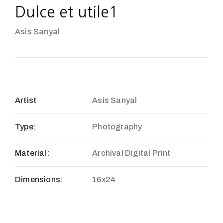
Dulce et utile1
Asis Sanyal
Artist
Asis Sanyal
Type:
Photography
Material:
Archival Digital Print
Dimensions:
16x24