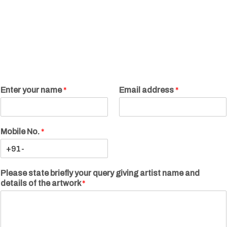
Enter your name
*
Email address
*
Mobile No.
*
Please state briefly your query giving artist name and
details of the artwork
*