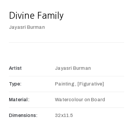
Divine Family
Jayasri Burman
Artist
Jayasri Burman
Type:
Painting , [Figurative]
Material:
Watercolour on Board
Dimensions:
32x11.5