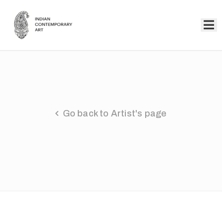
Home
Collection
Artists
Go back to Artist's page
About
Us
Events
Contact
Us