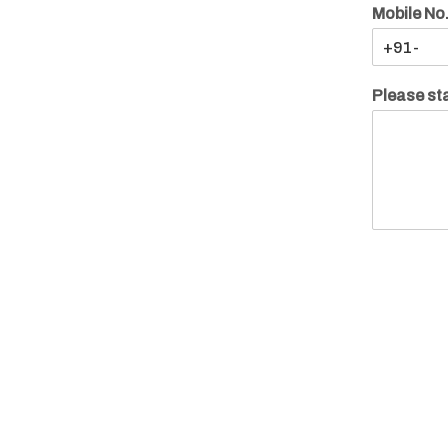
Mobile No
Please sta