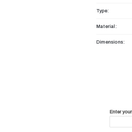
Type:
Material:
Dimensions:
Enter you