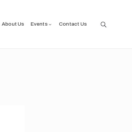
About Us
Events
Contact Us