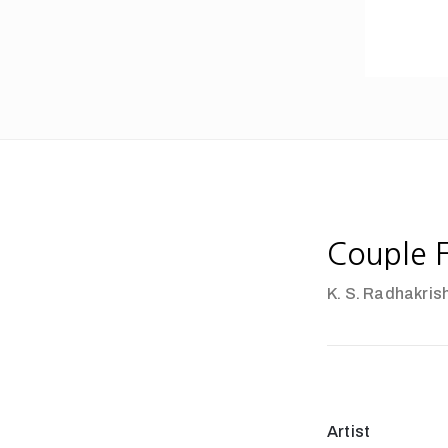
Couple F
K. S. Radhakris
Artist