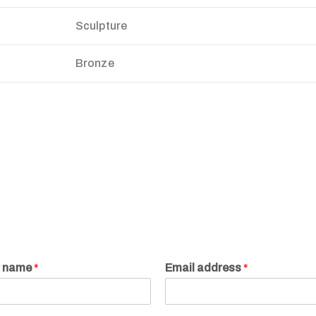
Sculpture
Bronze
r name
*
Email address
*