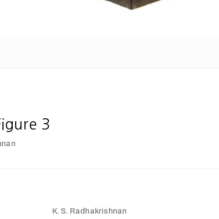
igure 3
hnan
K. S. Radhakrishnan