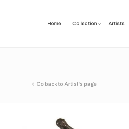
Home
Collection
Artists
Go back to Artist's page