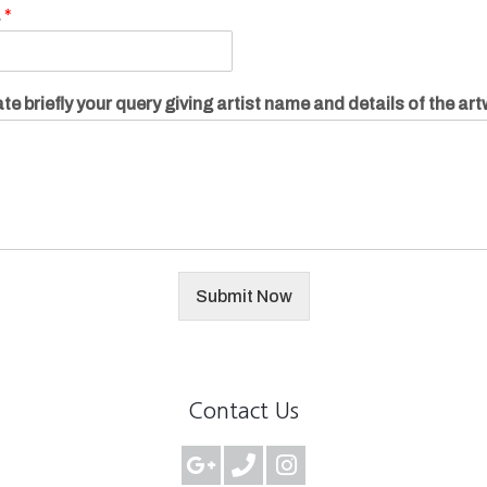
.
*
te briefly your query giving artist name and details of the ar
Submit Now
Contact Us