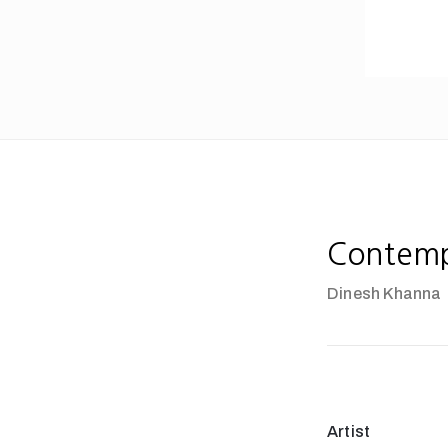
Contempl
Dinesh Khanna
Artist