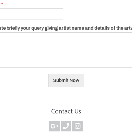
.
*
te briefly your query giving artist name and details of the ar
Submit Now
Contact Us