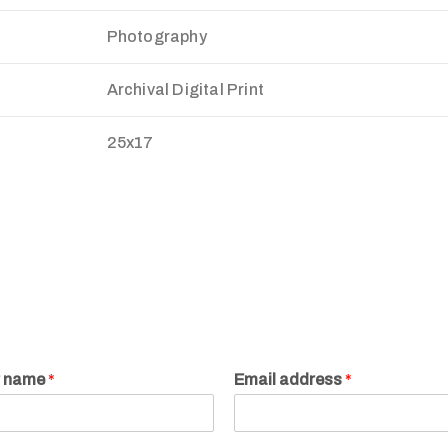
Photography
Archival Digital Print
25x17
r name
*
Email address
*