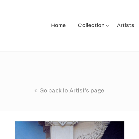
Home
Collection
Artists
Go back to Artist's page