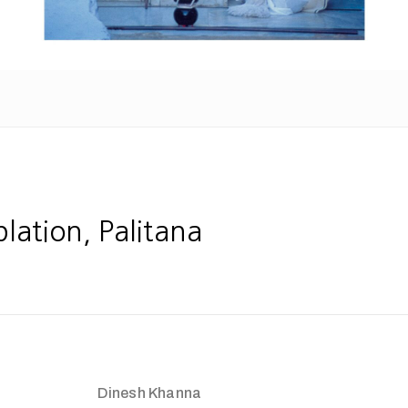
ation, Palitana
Dinesh Khanna