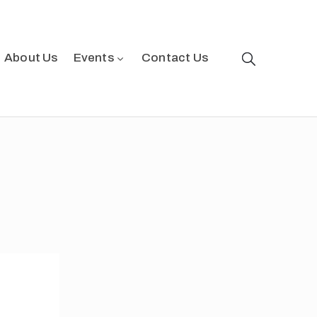
About Us
Events
Contact Us