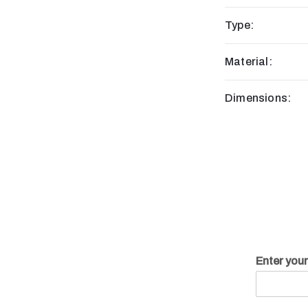
Type:
Material:
Dimensions:
Enter you