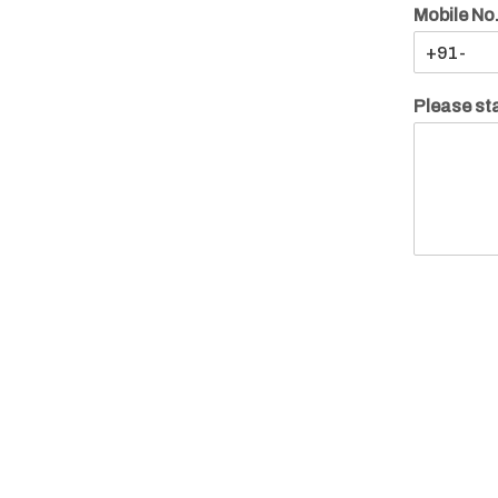
Mobile No
Please sta