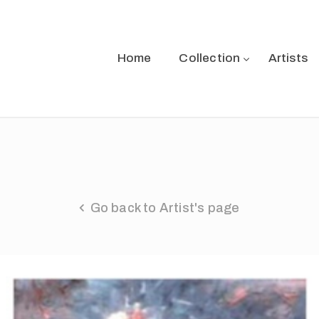
Home
Collection
Artists
Go back to Artist's page