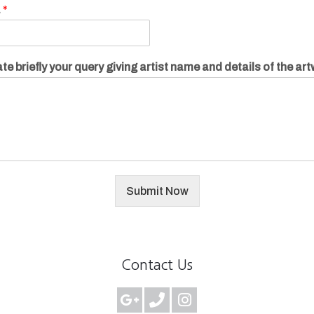
.
*
te briefly your query giving artist name and details of the ar
Submit Now
Contact Us