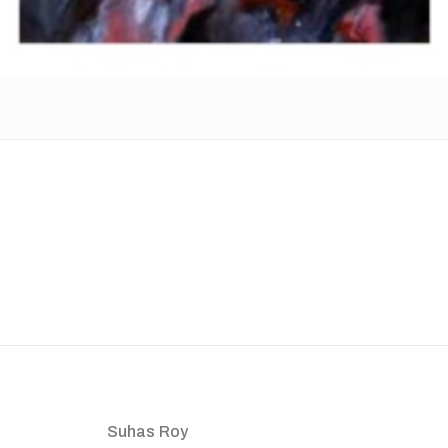
Suhas Roy