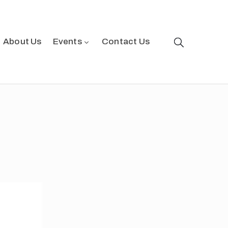
About Us
Events
Contact Us