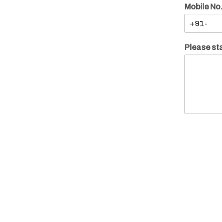
Mobile No
Please sta