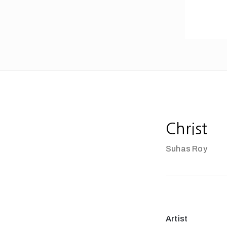
Christ
Suhas Roy
Artist