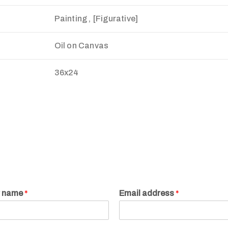
Painting , [Figurative]
Oil on Canvas
36x24
r name
*
Email address
*