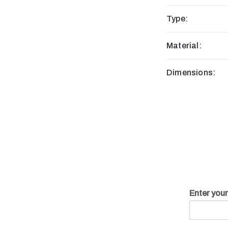
Type:
Material:
Dimensions:
Enter you