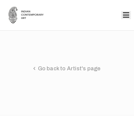
Home
Collection
Artists
Go back to Artist's page
About
Us
Events
Contact
Us