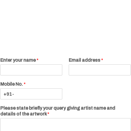
Enter your name
*
Email address
*
Mobile No.
*
Please state briefly your query giving artist name and
details of the artwork
*