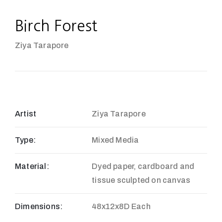
Birch Forest
Ziya Tarapore
Artist
Ziya Tarapore
Type:
Mixed Media
Material:
Dyed paper, cardboard and
tissue sculpted on canvas
Dimensions:
48x12x8D Each