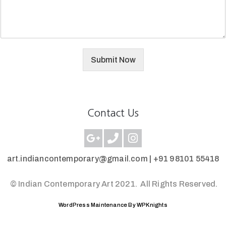
Submit Now
Contact Us
art.indiancontemporary@gmail.com |
+91 98101 55418
© Indian Contemporary Art 2021.
All Rights Reserved.
WordPress Maintenance By WPKnights