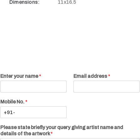
Dimensions:
11x16.5
Enter your name
*
Email address
*
Mobile No.
*
Please state briefly your query giving artist name and
details of the artwork
*