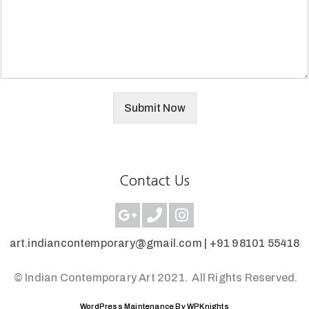
Submit Now
Contact Us
art.indiancontemporary@gmail.com |
+91 98101 55418
© Indian Contemporary Art 2021.
All Rights Reserved.
WordPress Maintenance By WPKnights