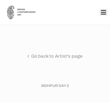
Home
Collection
Artists
Go back to Artist's page
About
Us
Events
SIDHPUR DAY 2
Contact
Us