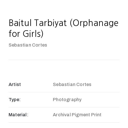
Baitul Tarbiyat (Orphanage
for Girls)
Sebastian Cortes
Artist
Sebastian Cortes
Type:
Photography
Material:
Archival Pigment Print