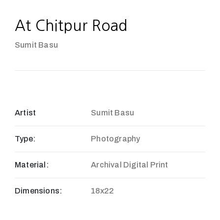
At Chitpur Road
Sumit Basu
Artist
Sumit Basu
Type:
Photography
Material:
Archival Digital Print
Dimensions:
18x22