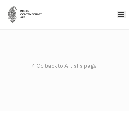
Home
Collection
Artists
Go back to Artist's page
About
Us
Events
Contact
Us