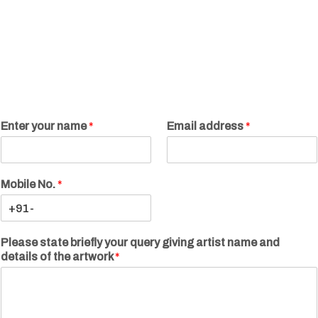
Enter your name
*
Email address
*
Mobile No.
*
Please state briefly your query giving artist name and
details of the artwork
*