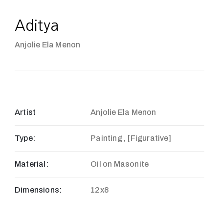
Aditya
Anjolie Ela Menon
Artist
Anjolie Ela Menon
Type:
Painting , [Figurative]
Material:
Oil on Masonite
Dimensions:
12x8