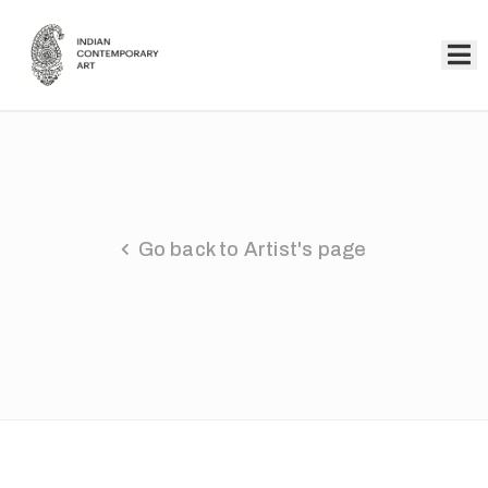
Home
Collection
Artists
Go back to Artist's page
About
Us
Events
Contact
Us