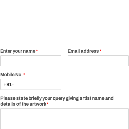
Enter your name
*
Email address
*
Mobile No.
*
Please state briefly your query giving artist name and
details of the artwork
*