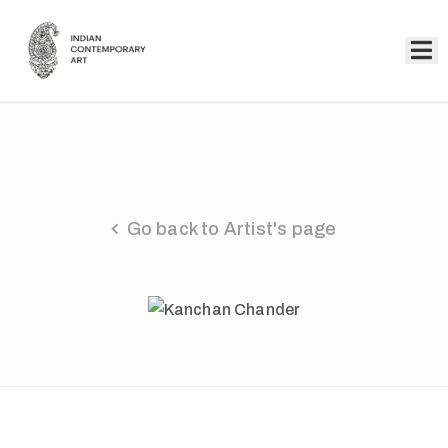
Home
Collection
Artists
Go back to Artist's page
About
Us
Events
Contact
Us