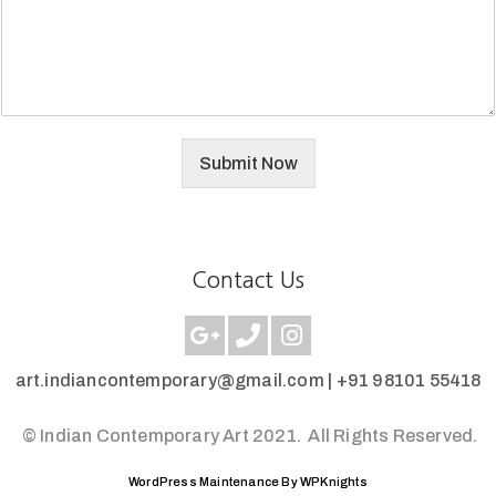
Submit Now
Contact Us
art.indiancontemporary@gmail.com |
+91 98101 55418
© Indian Contemporary Art 2021.
All Rights Reserved.
WordPress Maintenance By WPKnights