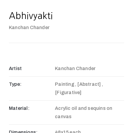
Abhivyakti
Kanchan Chander
Artist
Kanchan Chander
Type:
Painting , [Abstract] ,
[Figurative]
Material:
Acrylic oil and sequins on
canvas
Dimensions:
48x15 each