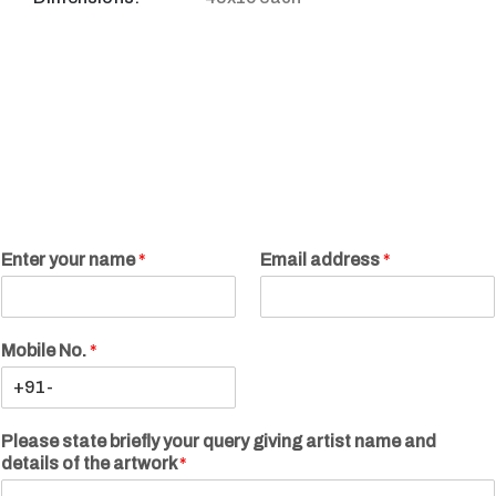
Enter your name
*
Email address
*
Mobile No.
*
Please state briefly your query giving artist name and
details of the artwork
*