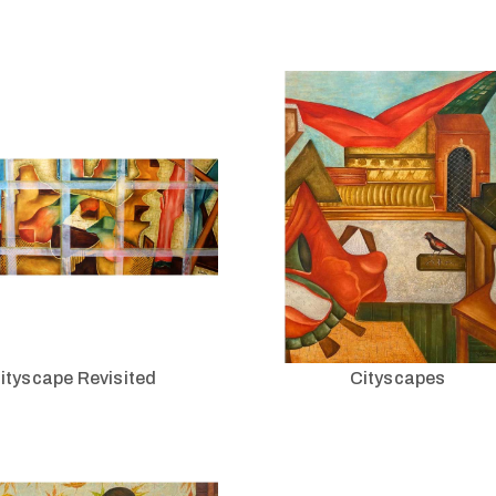
ityscape Revisited
Cityscapes