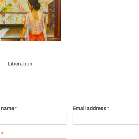
Liberation
r name
*
Email address
*
.
*