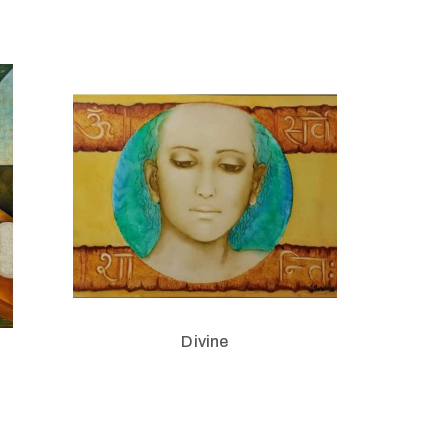
Divine