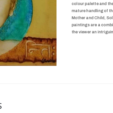
colour palette and th
mature handling of the
Mother and Child, So
paintings are a combi
the viewer an intriguin
s