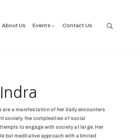
About Us
Events
Contact Us
Indra
are a manifestation of her daily encounters
ant society, the complexities of social
ttempts to engage with society at large. Her
le but meditative approach with a limited