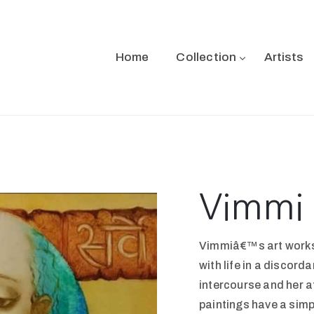
Home
Collection
Artists
Vimmi 
Vimmiâ€™s art works 
with life in a discord
intercourse and her a
paintings have a simp