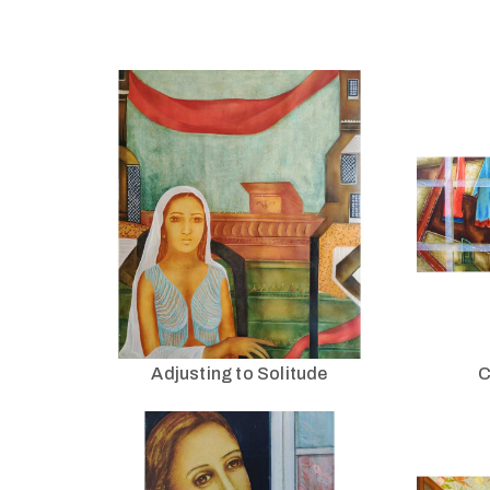
Adjusting to Solitude
C