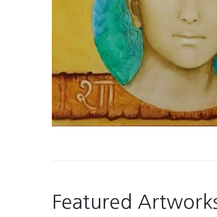
Featured Artwork