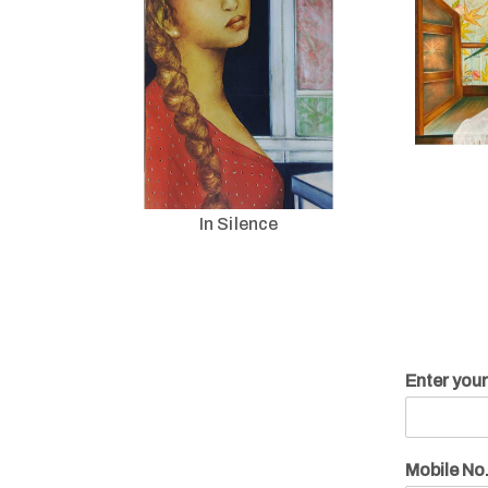
In Silence
Enter you
Mobile No