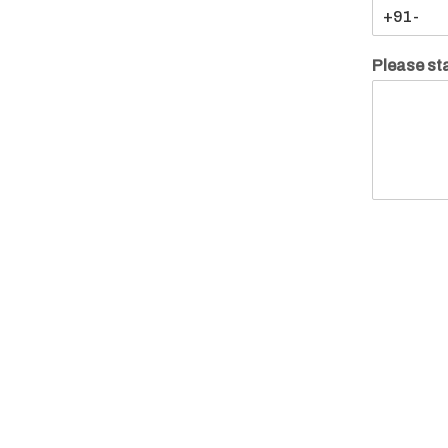
Please sta