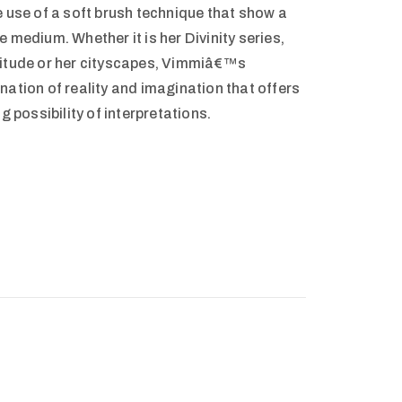
e use of a soft brush technique that show a
 medium. Whether it is her Divinity series,
litude or her cityscapes, Vimmiâ€™s
nation of reality and imagination that offers
g possibility of interpretations.