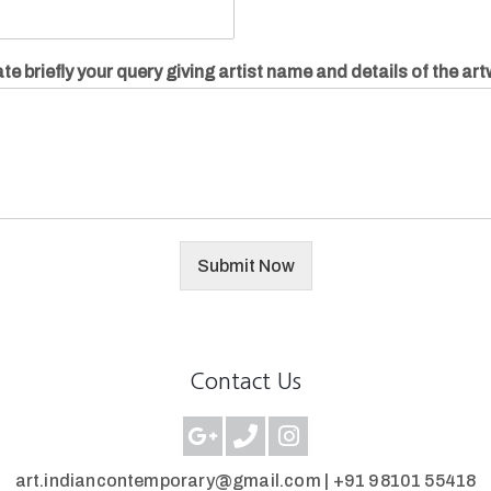
te briefly your query giving artist name and details of the ar
Submit Now
Contact Us
art.indiancontemporary@gmail.com |
+91 98101 55418