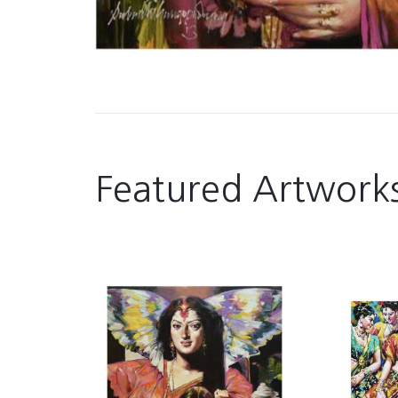
Featured Artwork