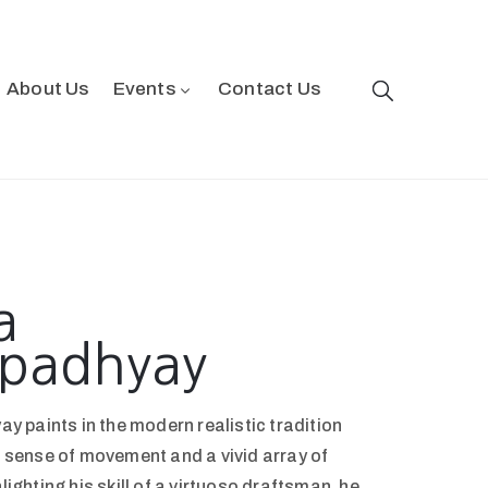
About Us
Events
Contact Us
a
padhyay
 paints in the modern realistic tradition
 a sense of movement and a vivid array of
hlighting his skill of a virtuoso draftsman, he