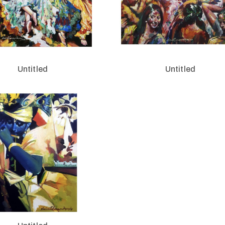
Untitled
Untitled