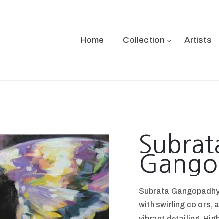
Home
Collection
Artists
Subrat
Gango
Subrata Gangopadhyay
with swirling colors,
vibrant detailing. Hig