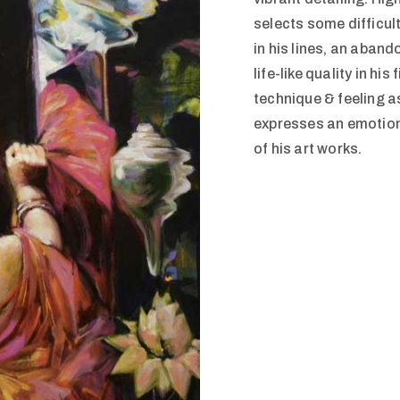
selects some difficul
in his lines, an aban
life-like quality in hi
technique & feeling a
expresses an emotion
of his art works.