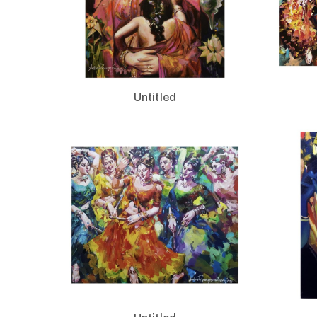
Untitled