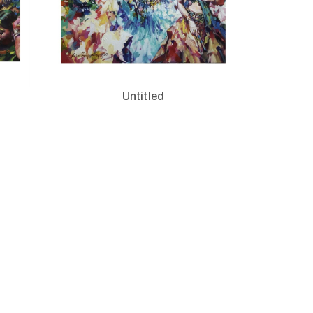
Untitled