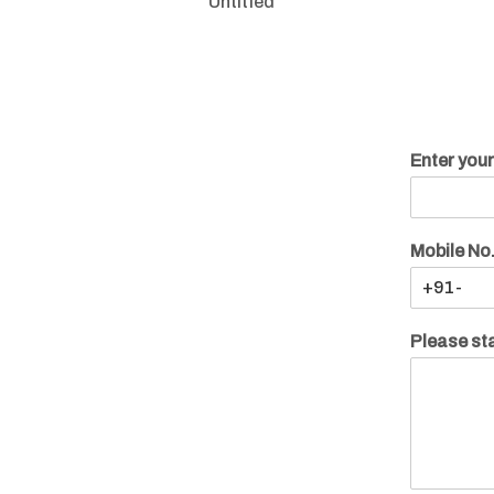
Untitled
Enter you
Mobile No
Please sta