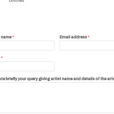
Untitled
r name
*
Email address
*
.
*
te briefly your query giving artist name and details of the ar