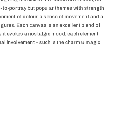
t-to-portray but popular themes with strength
donment of colour, a sense of movement and a
s figures. Each canvas is an excellent blend of
s it evokes a nostalgic mood, each element
al involvement – such is the charm & magic