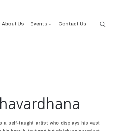
About Us
Events
Contact Us
shavardhana
 a self-taught artist who displays his vast