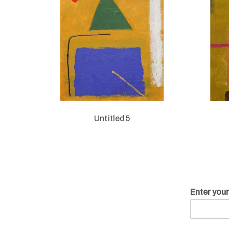
Untitled5
Enter you