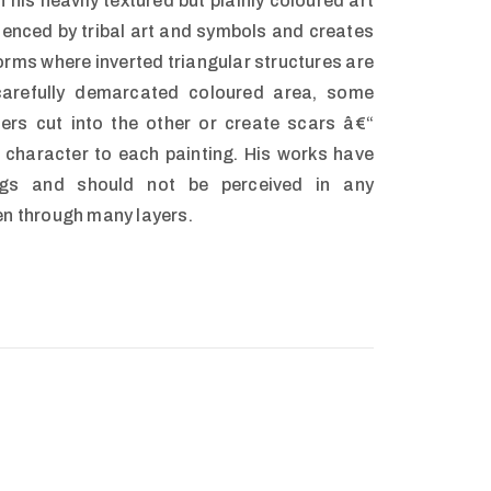
 his heavily textured but plainly coloured art
luenced by tribal art and symbols and creates
rms where inverted triangular structures are
carefully demarcated coloured area, some
hers cut into the other or create scars â€“
e character to each painting. His works have
ngs and should not be perceived in any
en through many layers.