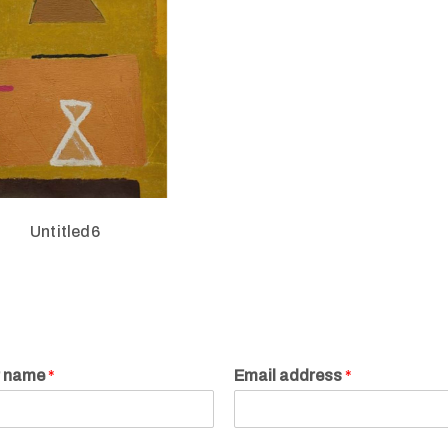
Untitled6
r name
*
Email address
*