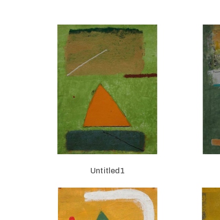
Untitled1