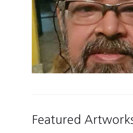
Featured Artwork