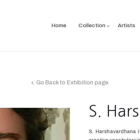
Home
Collection
Artists
Go Back to Exhibition page
S. Har
S. Harshavardhana is