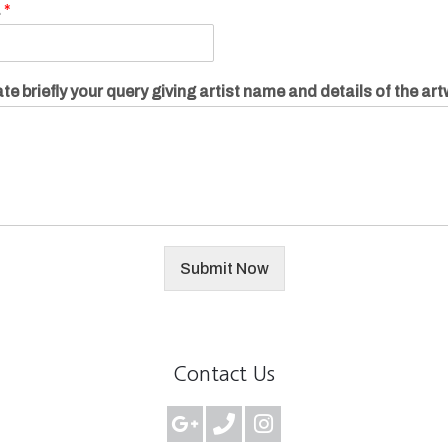
.
*
te briefly your query giving artist name and details of the ar
Submit Now
Contact Us