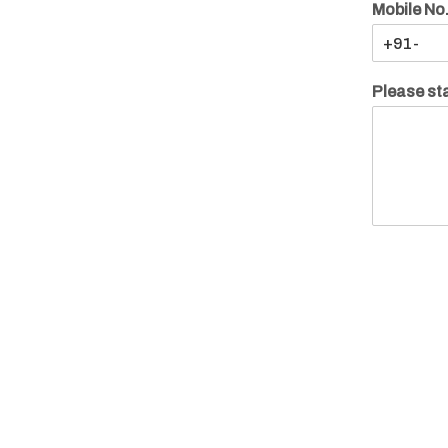
Mobile No
Please sta