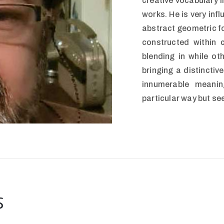
creative vocabulary in
works. He is very inf
abstract geometric fo
constructed within 
blending in while ot
bringing a distinctiv
innumerable meani
particular way but se
s