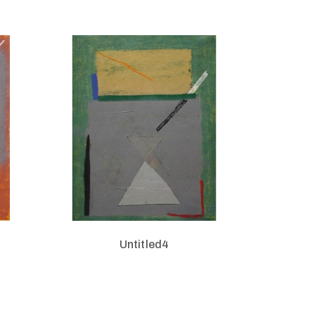
Untitled4