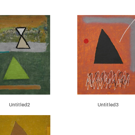
Untitled2
Untitled3