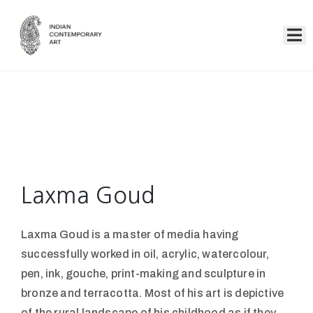
Home
Collection
Artists
About
Us
Laxma Goud
Events
Laxma Goud is a master of media having
Contact
successfully worked in oil, acrylic, watercolour,
Us
pen, ink, gouche, print-making and sculpture in
bronze and terracotta. Most of his art is depictive
of the rural landscape of his childhood as if they