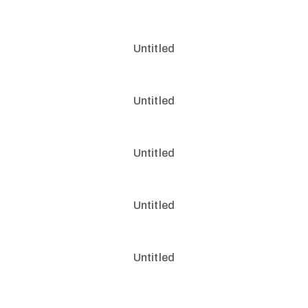
Untitled
Untitled
Untitled
Untitled
Untitled