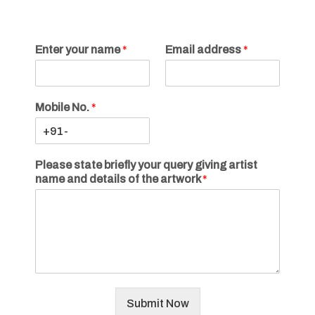
Enter your name
*
Email address
*
Mobile No.
*
Please state briefly your query giving artist
name and details of the artwork
*
Submit Now