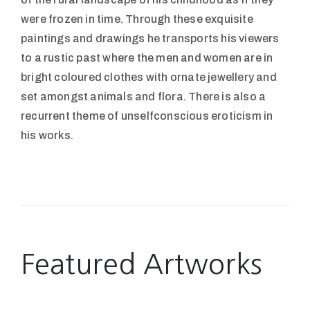
were frozen in time. Through these exquisite
paintings and drawings he transports his viewers
to a rustic past where the men and women are in
bright coloured clothes with ornate jewellery and
set amongst animals and flora. There is also a
recurrent theme of unselfconscious eroticism in
his works.
Featured Artworks