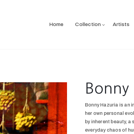
Home
Collection
Artists
Bonny 
Bonny Hazuria is an i
her own personal evol
by inherent beauty, a
everyday chaos of hu