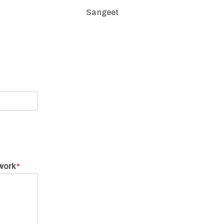
Sangeet
twork
*