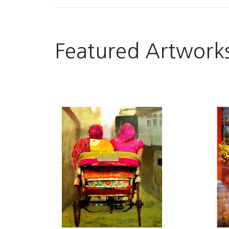
Featured Artwork