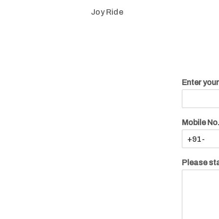
Joy Ride
Enter you
Mobile No
Please sta