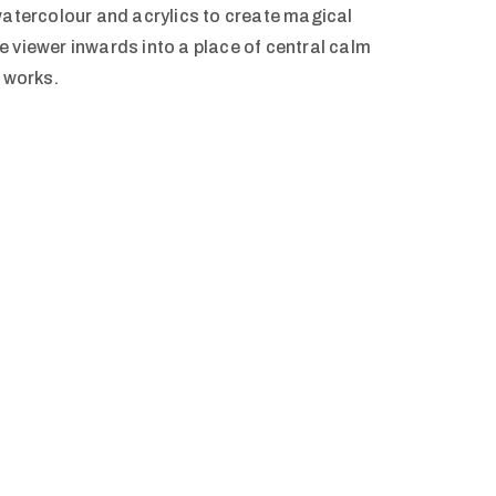
watercolour and acrylics to create magical
 viewer inwards into a place of central calm
r works.