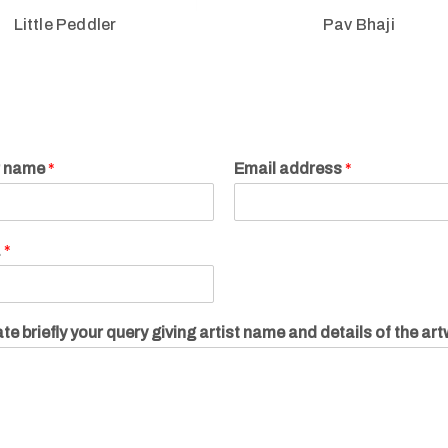
Little Peddler
Pav Bhaji
r name
*
Email address
*
.
*
te briefly your query giving artist name and details of the ar