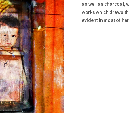
as well as charcoal, 
works which draws the
evident in most of he