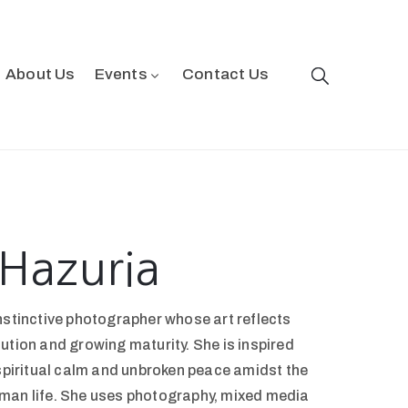
About Us
Events
Contact Us
Hazuria
nstinctive photographer whose art reflects
ution and growing maturity. She is inspired
 spiritual calm and unbroken peace amidst the
man life. She uses photography, mixed media